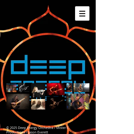
© 2025 Deep Energy Orchestra / Mister E
Productions / Jason Everett